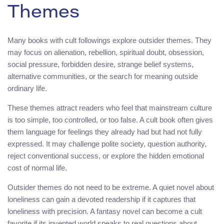
Themes
Many books with cult followings explore outsider themes. They
may focus on alienation, rebellion, spiritual doubt, obsession,
social pressure, forbidden desire, strange belief systems,
alternative communities, or the search for meaning outside
ordinary life.
These themes attract readers who feel that mainstream culture
is too simple, too controlled, or too false. A cult book often gives
them language for feelings they already had but had not fully
expressed. It may challenge polite society, question authority,
reject conventional success, or explore the hidden emotional
cost of normal life.
Outsider themes do not need to be extreme. A quiet novel about
loneliness can gain a devoted readership if it captures that
loneliness with precision. A fantasy novel can become a cult
favorite if its invented world speaks to real questions about