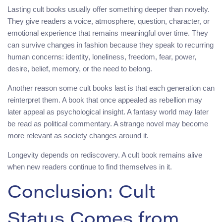
Lasting cult books usually offer something deeper than novelty.
They give readers a voice, atmosphere, question, character, or
emotional experience that remains meaningful over time. They
can survive changes in fashion because they speak to recurring
human concerns: identity, loneliness, freedom, fear, power,
desire, belief, memory, or the need to belong.
Another reason some cult books last is that each generation can
reinterpret them. A book that once appealed as rebellion may
later appeal as psychological insight. A fantasy world may later
be read as political commentary. A strange novel may become
more relevant as society changes around it.
Longevity depends on rediscovery. A cult book remains alive
when new readers continue to find themselves in it.
Conclusion: Cult
Status Comes from