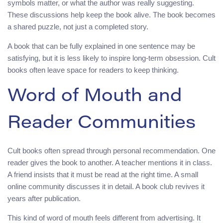
symbols matter, or what the author was really suggesting.
These discussions help keep the book alive. The book becomes
a shared puzzle, not just a completed story.
A book that can be fully explained in one sentence may be
satisfying, but it is less likely to inspire long-term obsession. Cult
books often leave space for readers to keep thinking.
Word of Mouth and
Reader Communities
Cult books often spread through personal recommendation. One
reader gives the book to another. A teacher mentions it in class.
A friend insists that it must be read at the right time. A small
online community discusses it in detail. A book club revives it
years after publication.
This kind of word of mouth feels different from advertising. It