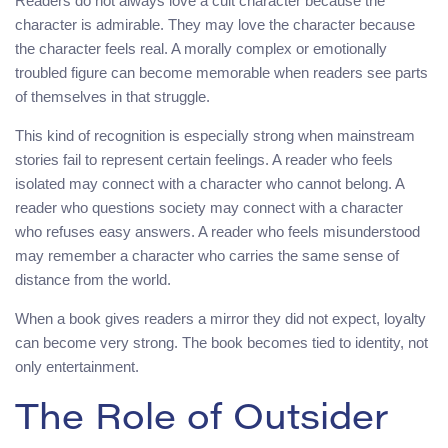
Readers do not always love a cult character because the
character is admirable. They may love the character because
the character feels real. A morally complex or emotionally
troubled figure can become memorable when readers see parts
of themselves in that struggle.
This kind of recognition is especially strong when mainstream
stories fail to represent certain feelings. A reader who feels
isolated may connect with a character who cannot belong. A
reader who questions society may connect with a character
who refuses easy answers. A reader who feels misunderstood
may remember a character who carries the same sense of
distance from the world.
When a book gives readers a mirror they did not expect, loyalty
can become very strong. The book becomes tied to identity, not
only entertainment.
The Role of Outsider