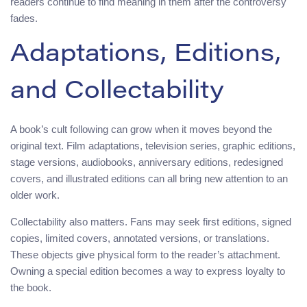
readers continue to find meaning in them after the controversy
fades.
Adaptations, Editions,
and Collectability
A book’s cult following can grow when it moves beyond the
original text. Film adaptations, television series, graphic editions,
stage versions, audiobooks, anniversary editions, redesigned
covers, and illustrated editions can all bring new attention to an
older work.
Collectability also matters. Fans may seek first editions, signed
copies, limited covers, annotated versions, or translations.
These objects give physical form to the reader’s attachment.
Owning a special edition becomes a way to express loyalty to
the book.