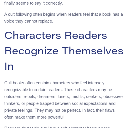
finally seems to say it correctly.
A cult following often begins when readers feel that a book has a
voice they cannot replace.
Characters Readers
Recognize Themselves
In
Cult books often contain characters who feel intensely
recognizable to certain readers. These characters may be
outsiders, rebels, dreamers, loners, misfits, seekers, obsessive
thinkers, or people trapped between social expectations and
private feelings. They may not be perfect. In fact, their flaws
often make them more powerful.