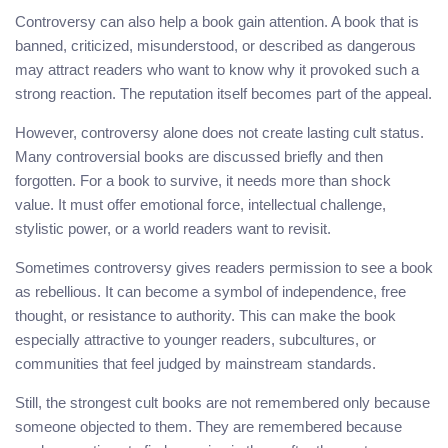
Controversy can also help a book gain attention. A book that is
banned, criticized, misunderstood, or described as dangerous
may attract readers who want to know why it provoked such a
strong reaction. The reputation itself becomes part of the appeal.
However, controversy alone does not create lasting cult status.
Many controversial books are discussed briefly and then
forgotten. For a book to survive, it needs more than shock
value. It must offer emotional force, intellectual challenge,
stylistic power, or a world readers want to revisit.
Sometimes controversy gives readers permission to see a book
as rebellious. It can become a symbol of independence, free
thought, or resistance to authority. This can make the book
especially attractive to younger readers, subcultures, or
communities that feel judged by mainstream standards.
Still, the strongest cult books are not remembered only because
someone objected to them. They are remembered because