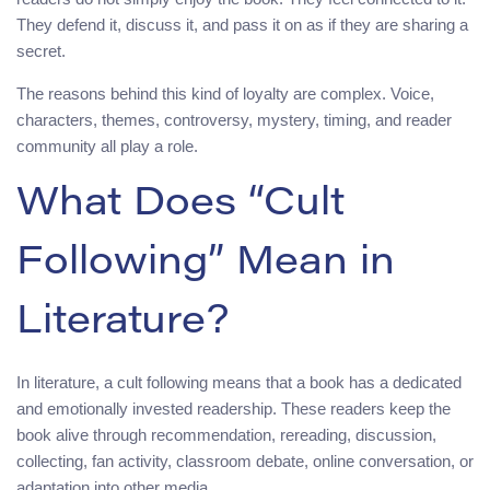
They defend it, discuss it, and pass it on as if they are sharing a
secret.
The reasons behind this kind of loyalty are complex. Voice,
characters, themes, controversy, mystery, timing, and reader
community all play a role.
What Does “Cult
Following” Mean in
Literature?
In literature, a cult following means that a book has a dedicated
and emotionally invested readership. These readers keep the
book alive through recommendation, rereading, discussion,
collecting, fan activity, classroom debate, online conversation, or
adaptation into other media.