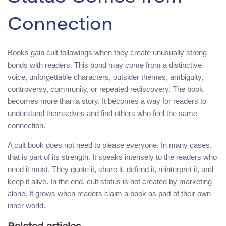
Connection
Books gain cult followings when they create unusually strong
bonds with readers. This bond may come from a distinctive
voice, unforgettable characters, outsider themes, ambiguity,
controversy, community, or repeated rediscovery. The book
becomes more than a story. It becomes a way for readers to
understand themselves and find others who feel the same
connection.
A cult book does not need to please everyone. In many cases,
that is part of its strength. It speaks intensely to the readers who
need it most. They quote it, share it, defend it, reinterpret it, and
keep it alive. In the end, cult status is not created by marketing
alone. It grows when readers claim a book as part of their own
inner world.