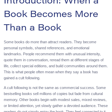
Introduction: When a
Book Becomes More
Than a Book
Some books do more than attract readers. They become
personal symbols, shared references, and emotional
landmarks. People recommend them with unusual intensity,
quote them in conversation, reread them at different stages of
life, collect special editions, and build communities around them.
This is what people often mean when they say a book has
gained a cult following.
A cult following is not the same as commercial success. Some
bestselling books sell millions of copies but fade from cultural
memory. Other books begin with modest sales, mixed reviews,
or limited attention, yet slowly gather a devoted audience. These
readers do not simply enjoy the book. They feel connected to it.