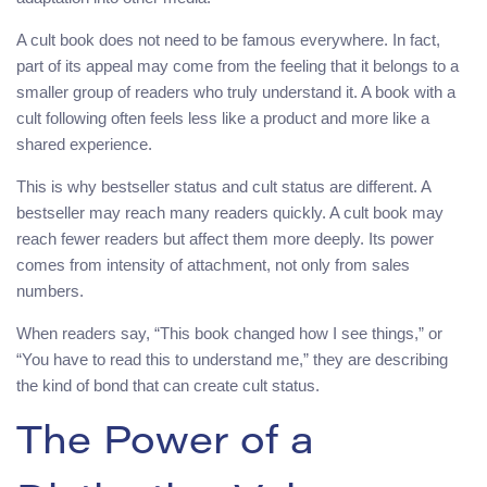
A cult book does not need to be famous everywhere. In fact,
part of its appeal may come from the feeling that it belongs to a
smaller group of readers who truly understand it. A book with a
cult following often feels less like a product and more like a
shared experience.
This is why bestseller status and cult status are different. A
bestseller may reach many readers quickly. A cult book may
reach fewer readers but affect them more deeply. Its power
comes from intensity of attachment, not only from sales
numbers.
When readers say, “This book changed how I see things,” or
“You have to read this to understand me,” they are describing
the kind of bond that can create cult status.
The Power of a