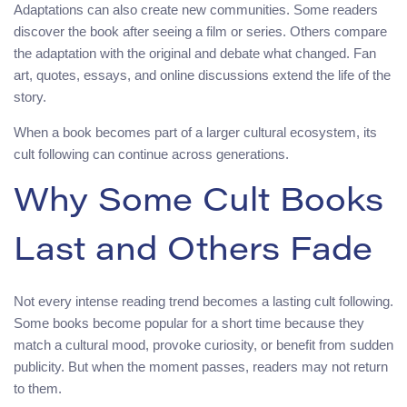
Adaptations can also create new communities. Some readers
discover the book after seeing a film or series. Others compare
the adaptation with the original and debate what changed. Fan
art, quotes, essays, and online discussions extend the life of the
story.
When a book becomes part of a larger cultural ecosystem, its
cult following can continue across generations.
Why Some Cult Books
Last and Others Fade
Not every intense reading trend becomes a lasting cult following.
Some books become popular for a short time because they
match a cultural mood, provoke curiosity, or benefit from sudden
publicity. But when the moment passes, readers may not return
to them.