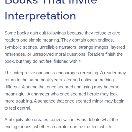
Books That Invite
Interpretation
Some books gain cult followings because they refuse to give
readers one simple meaning. They contain open endings,
symbolic scenes, unreliable narrators, strange images, layered
references, or unresolved moral questions. Readers finish the
book, but they do not feel finished with it.
This interpretive openness encourages rereading. A reader may
return to the same book years later and notice something
different. A scene that once seemed confusing may become
meaningful. A character who once seemed heroic may look
more troubling. A sentence that once seemed minor may begin
to feel central.
Ambiguity also creates conversation. Fans debate what the
ending means, whether a narrator can be trusted, which