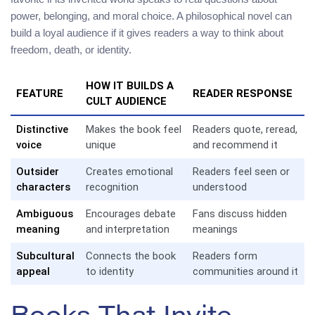
power, belonging, and moral choice. A philosophical novel can
build a loyal audience if it gives readers a way to think about
freedom, death, or identity.
HOW IT BUILDS A
FEATURE
READER RESPONSE
CULT AUDIENCE
Distinctive
Makes the book feel
Readers quote, reread,
voice
unique
and recommend it
Outsider
Creates emotional
Readers feel seen or
characters
recognition
understood
Ambiguous
Encourages debate
Fans discuss hidden
meaning
and interpretation
meanings
Subcultural
Connects the book
Readers form
appeal
to identity
communities around it