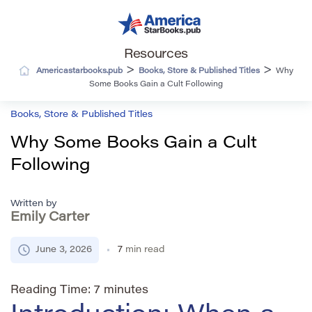
Resources
>
>
Americastarbooks.pub
Books, Store & Published Titles
Why
Some Books Gain a Cult Following
Books, Store & Published Titles
Why Some Books Gain a Cult
Following
Written by
Emily Carter
June 3, 2026
7
min read
Reading Time:
7
minutes