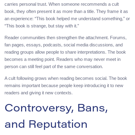
carries personal trust. When someone recommends a cult
book, they often present it as more than a title. They frame it as
an experience: “This book helped me understand something,” or
“This book is strange, but stay with it.”
Reader communities then strengthen the attachment. Forums,
fan pages, essays, podcasts, social media discussions, and
reading groups allow people to share interpretations. The book
becomes a meeting point. Readers who may never meet in
person can still feel part of the same conversation.
A cult following grows when reading becomes social. The book
remains important because people keep introducing it to new
readers and giving it new contexts.
Controversy, Bans,
and Reputation