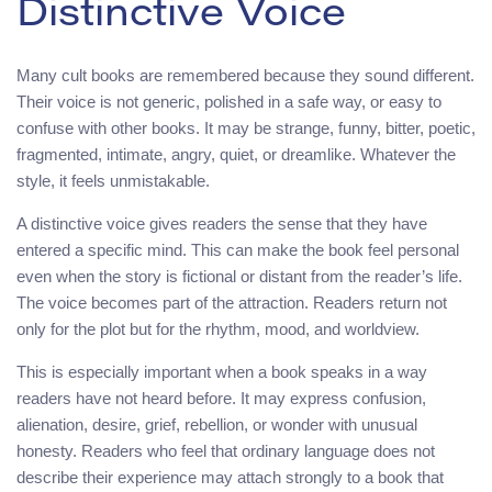
Distinctive Voice
Many cult books are remembered because they sound different.
Their voice is not generic, polished in a safe way, or easy to
confuse with other books. It may be strange, funny, bitter, poetic,
fragmented, intimate, angry, quiet, or dreamlike. Whatever the
style, it feels unmistakable.
A distinctive voice gives readers the sense that they have
entered a specific mind. This can make the book feel personal
even when the story is fictional or distant from the reader’s life.
The voice becomes part of the attraction. Readers return not
only for the plot but for the rhythm, mood, and worldview.
This is especially important when a book speaks in a way
readers have not heard before. It may express confusion,
alienation, desire, grief, rebellion, or wonder with unusual
honesty. Readers who feel that ordinary language does not
describe their experience may attach strongly to a book that